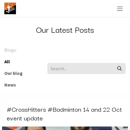
Skip to Content
Our Latest Posts
Blogs:
All
Our blog
News
#CrossHitters #Badminton 14 and 22 Oct
event update