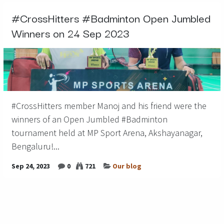
#CrossHitters #Badminton Open Jumbled
Winners on 24 Sep 2023
#CrossHitters member Manoj and his friend were the
winners of an Open Jumbled #Badminton
tournament held at MP Sport Arena, Akshayanagar,
Bengaluru!...
Sep 24, 2023
0
721
Our blog