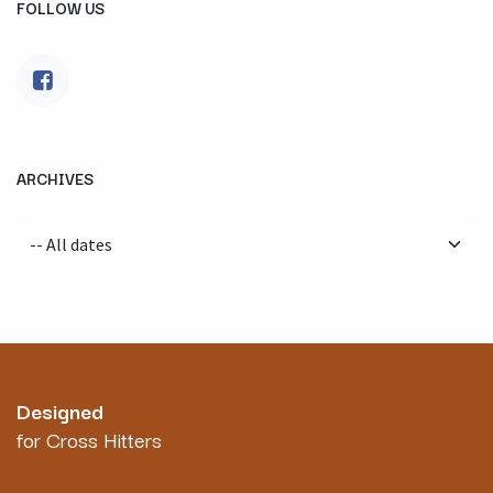
FOLLOW US
ARCHIVES
Designed
for Cross Hitters