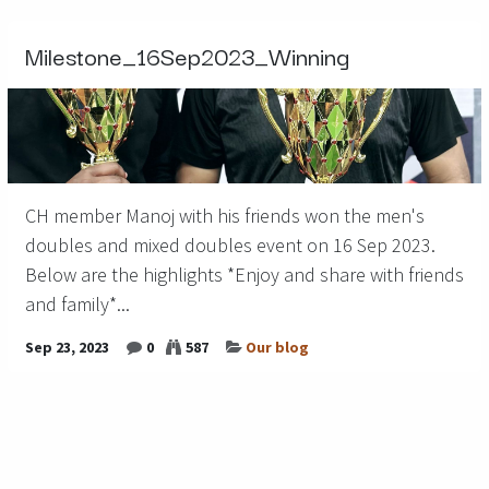
Milestone_16Sep2023_Winning
CH member Manoj with his friends won the men's
doubles and mixed doubles event on 16 Sep 2023.
Below are the highlights *Enjoy and share with friends
and family*...
Sep 23, 2023
0
587
Our blog