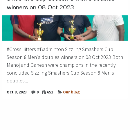
winners on 08 Oct 2023
#CrossHitters #Badminton Sizzling Smashers Cup
Season 8 Men's doubles winners on 08 Oct 2023 Both
Manoj and Ganesh were champions in the recently
concluded Sizzling Smashers Cup Season 8 Men's
doubles...
Oct 8, 2023
0
651
Our blog