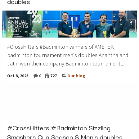
doubles
#CrossHitters #Badminton winners of AMETEK
badminton tournament men's doubles Anantha and
Jatin won their company Badminton tournament!...
Oct 8, 2023
0
727
Our blog
#CrossHitters #Badminton Sizzling
Smashers Cup Season 8 Men's doubles