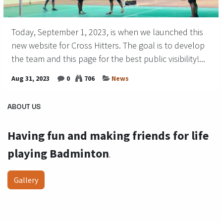
Today, September 1, 2023, is when we launched this
new website for Cross Hitters. The goal is to develop
the team and this page for the best public visibility!...
Aug 31, 2023
0
706
News
ABOUT US
Having fun and making friends for life
playing Badminton
.
Gallery