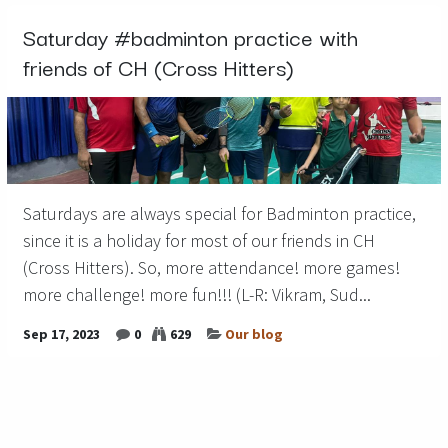
Saturday #badminton practice with
friends of CH (Cross Hitters)
Saturdays are always special for Badminton practice,
since it is a holiday for most of our friends in CH
(Cross Hitters). So, more attendance! more games!
more challenge! more fun!!! (L-R: Vikram, Sud...
Sep 17, 2023
0
629
Our blog