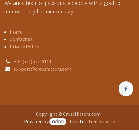
We are a team of passionate people with a goal to
improve daily badminton play.
Home
Contact us
Privacy Policy
+91 (xxx) xxx-0111
support@crosshitters.com
Copyright © CrossHitters.com
Powered by
- Create a
free website