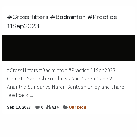
#CrossHitters #Badminton #Practice
11Sep2023
#CrossHitters #Badminton #Practice 11Sep2023
Game1 - Santosh-Sundar vs Anil-Naren Game2 -
Anantha-Sundar vs Naren-Santosh Enjoy and share
feedback!...
Sep 13, 2023
0
814
Our blog