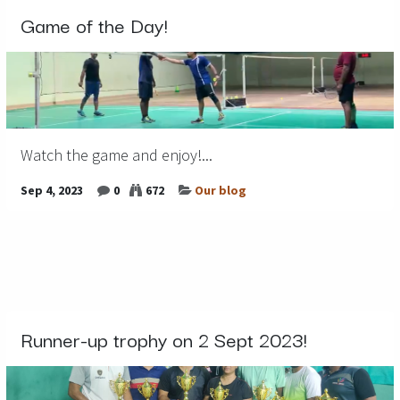
Game of the Day!
Watch the game and enjoy!...
Sep 4, 2023
0
672
Our blog
Runner-up trophy on 2 Sept 2023!