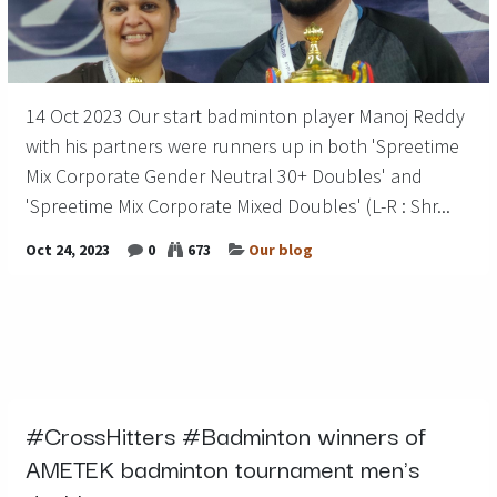
14 Oct 2023 Our start badminton player Manoj Reddy
with his partners were runners up in both 'Spreetime
Mix Corporate Gender Neutral 30+ Doubles' and
'Spreetime Mix Corporate Mixed Doubles' (L-R : Shr...
Oct 24, 2023
0
673
Our blog
#CrossHitters #Badminton winners of
AMETEK badminton tournament men's