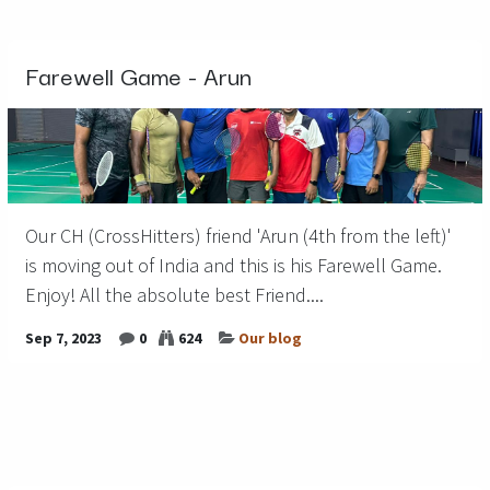
Farewell Game - Arun
Our CH (CrossHitters) friend 'Arun (4th from the left)'
is moving out of India and this is his Farewell Game.
Enjoy! All the absolute best Friend....
Sep 7, 2023
0
624
Our blog