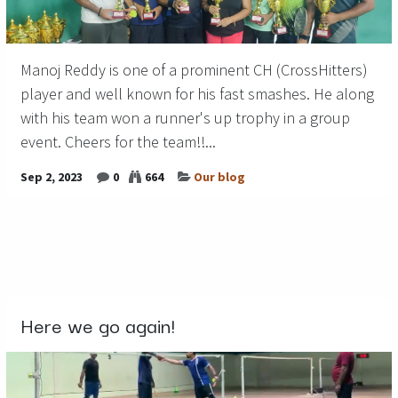
Manoj Reddy is one of a prominent CH (CrossHitters)
player and well known for his fast smashes. He along
with his team won a runner's up trophy in a group
event. Cheers for the team!!...
Sep 2, 2023
0
664
Our blog
Here we go again!